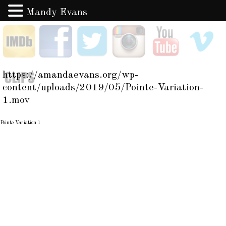
Mandy Evans
Skip
IMDB
Facebook
Twitter
Instagram
YouTube
V
to
content
Clips
https://amandaevans.org/wp-
content/uploads/2019/05/Pointe-Variation-
1.mov
Pointe Variation 1
Post
navigation