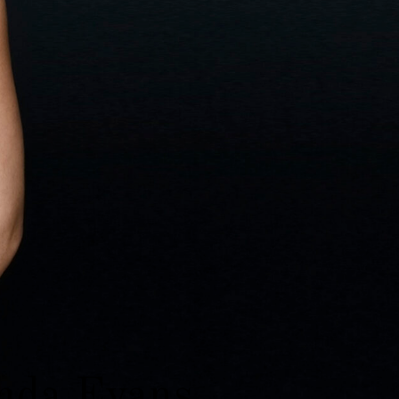
da Evans