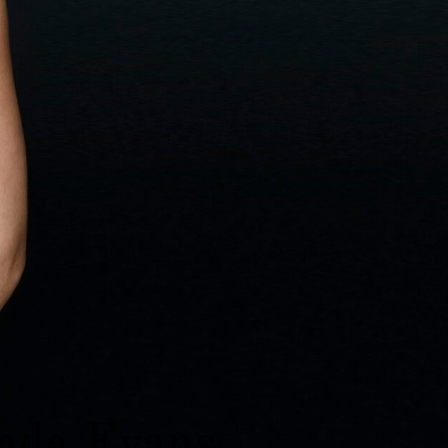
da Evans