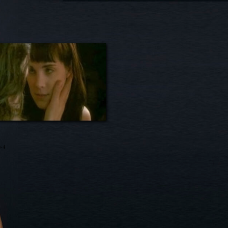
e-4
on