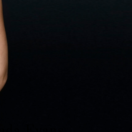
da Evans