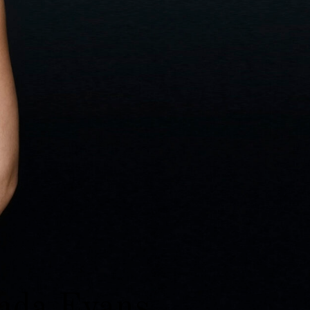
da Evans