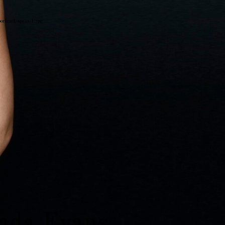
portrait-spain-1.jpg
on
da Evans