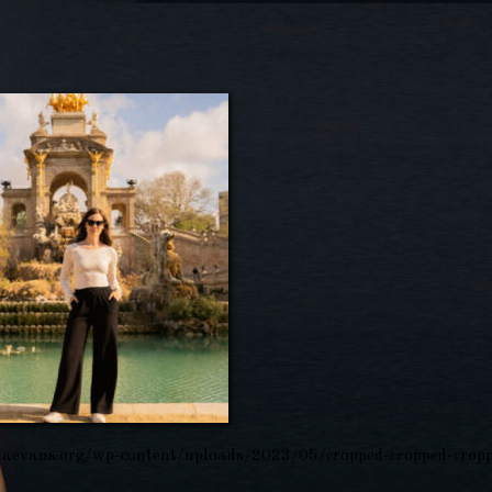
aevans.org/wp-content/uploads/2023/05/cropped-cropped-cropp