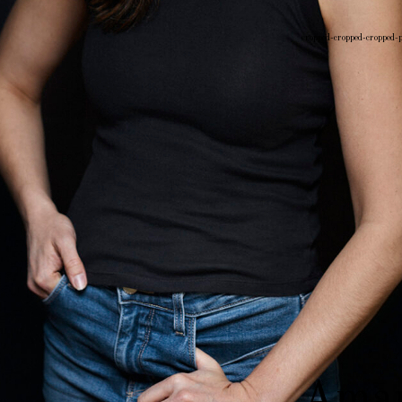
cropped-cropped-cropped-
Post
navigati
Aman