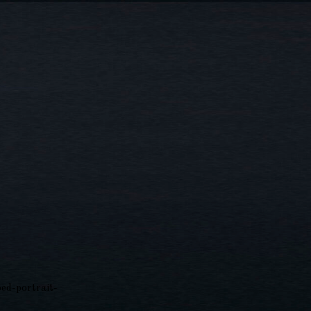
ed-portrait-