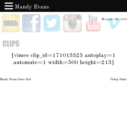
Mandy Evans
Skip
IMDB
Facebook
Twitter
Instagram
YouTube
V
November 30, 2016
to
content
Clips
[vimeo clip_id=171013323 autoplay=1
automute=1 width=500 height=213]
Mandy Evans Demo Reel
Pickup Poster
Post
navigation