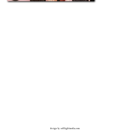
design by
softlightmedia.com